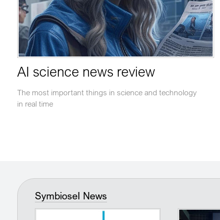
AI science news review
The most important things in science and technology
in real time
SymbioseI News