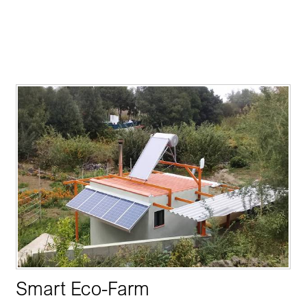
Smart Eco-Farm