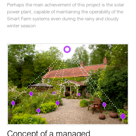
Perhaps the main achievement of this project is the solar
power plant, capable of maintaining the operability of the
Smart Farm systems even during the rainy and cloudy
winter season
Concept of a managed