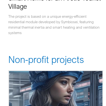
Village
The project is based on a unique energy-efficient
residential module developed by Symbiosei, featuring
minimal thermal inertia and smart heating and ventilation
systems
Non-profit projects