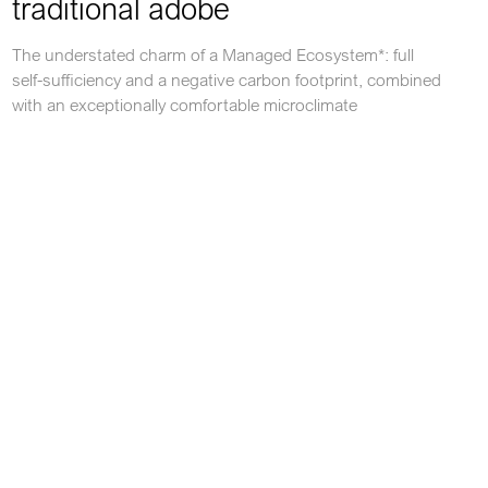
traditional adobe
The understated charm of a Managed Ecosystem*: full
self-sufficiency and a negative carbon footprint, combined
with an exceptionally comfortable microclimate