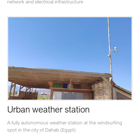
network and electrical infrastructure
Urban weather station
A fully autonomous weather station at the windsurfing
spot in the city of Dahab (Egypt)