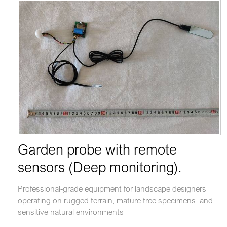
Garden probe with remote
sensors (Deep monitoring).
Professional-grade equipment for landscape designers
operating on rugged terrain, mature tree specimens, and
sensitive natural environments