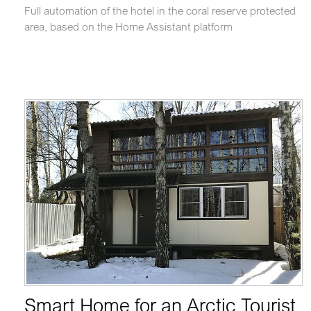
Full automation of the hotel in the coral reserve protected
area, based on the Home Assistant platform
Smart Home for an Arctic Tourist