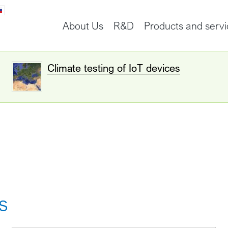
About Us
R&D
Products and servi
Climate testing of IoT devices
s