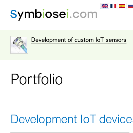
Development of custom IoT sensors
Portfolio
Development IoT device