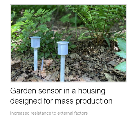
Garden sensor in a housing
designed for mass production
Increased resistance to external factors