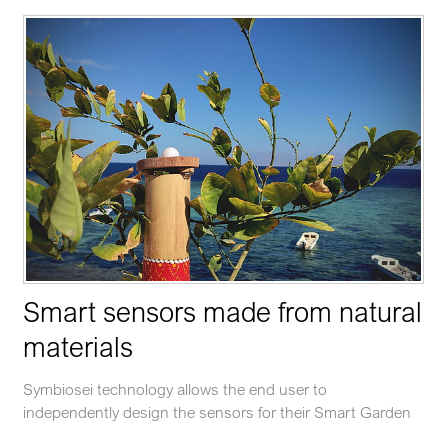
Smart sensors made from natural
materials
Symbiosei technology allows the end user to
independently design the sensors for their Smart Garden