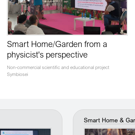
Smart Home/Garden from a
physicist's perspective
Non-commercial scientific and educational project
Symbiosei
Smart Home & Garde