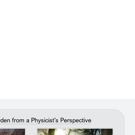
n from a Physicist’s Perspective