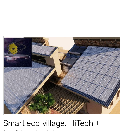
Smart eco-village. HiTech +