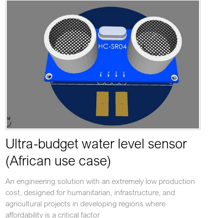
Ultra-budget water level sensor
(African use case)
An engineering solution with an extremely low production
cost, designed for humanitarian, infrastructure, and
agricultural projects in developing regions where
affordability is a critical factor