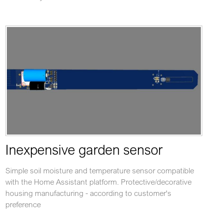
Inexpensive garden sensor
Simple soil moisture and temperature sensor compatible
with the Home Assistant platform. Protective/decorative
housing manufacturing - according to customer's
preference