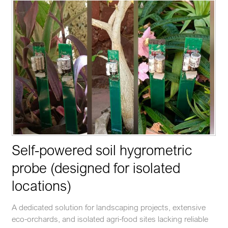
Self-powered soil hygrometric
probe (designed for isolated
locations)
A dedicated solution for landscaping projects, extensive
eco-orchards, and isolated agri-food sites lacking reliable