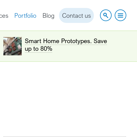
ces
Portfolio
Blog
Contact us
Smart Home Prototypes. Save
up to 80%