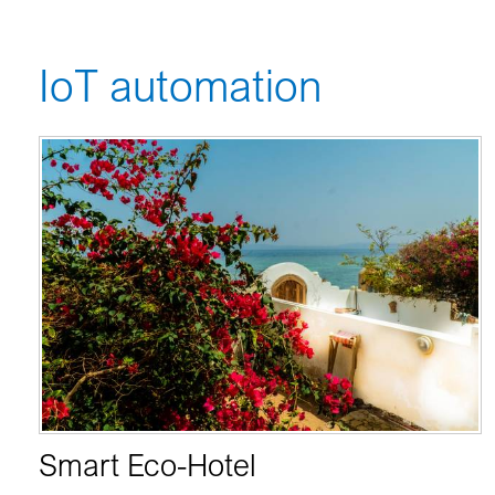
IoT automation
Smart Eco-Hotel