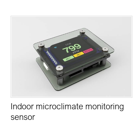
Indoor microclimate monitoring
sensor