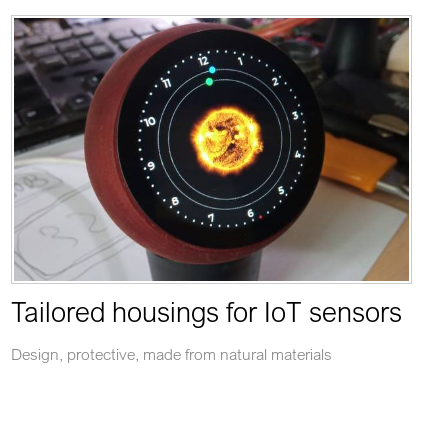
Tailored housings for IoT sensors
Design, protective, made from natural materials