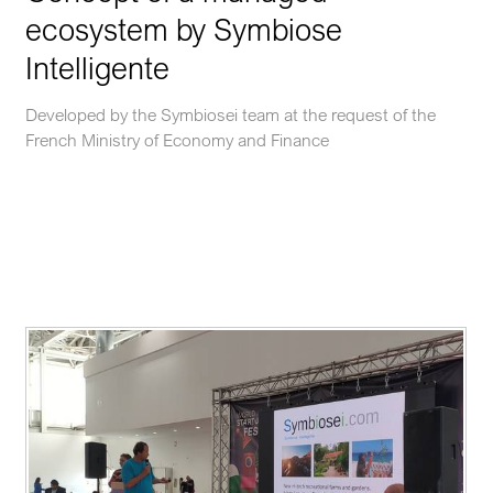
ecosystem by Symbiose
Intelligente
Developed by the Symbiosei team at the request of the
French Ministry of Economy and Finance