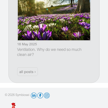
16 May 2025
Ventilation. Why do we need so much
clean air?
all posts ›
© 2026 Symbiosei