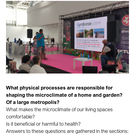
What physical processes are responsible for
shaping the microclimate of a home and garden?
Of a large metropolis?
What makes the microclimate of our living spaces
comfortable?
Is it beneficial or harmful to health?
Answers to these questions are gathered in the sections: