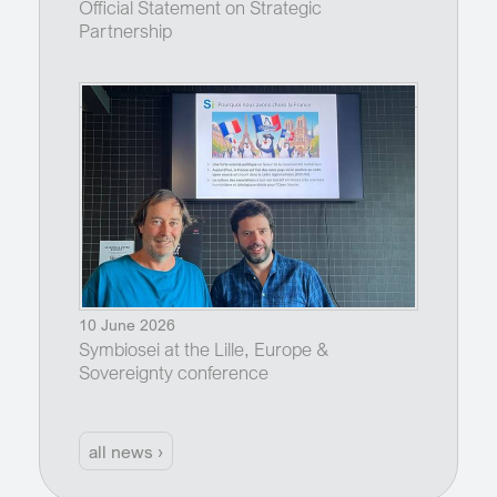
Official Statement on Strategic
Partnership
10 June 2026
Symbiosei at the Lille, Europe &
Sovereignty conference
all news ›