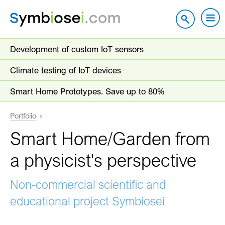
Development of custom IoT sensors
Climate testing of IoT devices
Smart Home Prototypes. Save up to 80%
Portfolio
Smart Home/Garden from
a physicist's perspective
Non-commercial scientific and
educational project Symbiosei