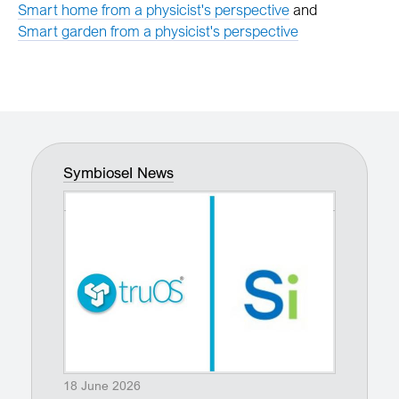
Smart home from a physicist's perspective
and
Smart garden from a physicist's perspective
SymbioseI News
18 June 2026