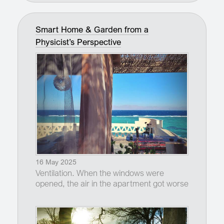
Smart Home & Garden from a
Physicist’s Perspective
16 May 2025
Ventilation. When the windows were
opened, the air in the apartment got worse