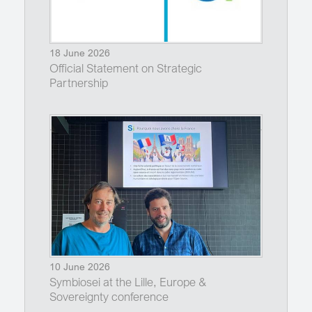
18 June 2026
Official Statement on Strategic
Partnership
10 June 2026
Symbiosei at the Lille, Europe &
Sovereignty conference