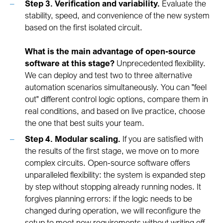
Step 3. Verification and variability.
Evaluate the
stability, speed, and convenience of the new system
based on the first isolated circuit.
What is the main advantage of open-source
software at this stage?
Unprecedented flexibility.
We can deploy and test two to three alternative
automation scenarios simultaneously. You can "feel
out" different control logic options, compare them in
real conditions, and based on live practice, choose
the one that best suits your team.
Step 4. Modular scaling.
If you are satisfied with
the results of the first stage, we move on to more
complex circuits. Open-source software offers
unparalleled flexibility: the system is expanded step
by step without stopping already running nodes. It
forgives planning errors: if the logic needs to be
changed during operation, we will reconfigure the
setup to meet new requirements without writing off