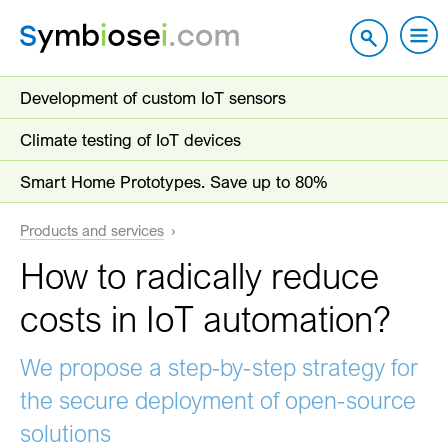
Development of custom IoT sensors
Climate testing of IoT devices
Smart Home Prototypes. Save up to 80%
Products and services
How to radically reduce
costs in IoT automation?
We propose a step-by-step strategy for
the secure deployment of open-source
solutions