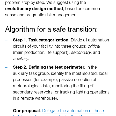
problem step by step. We suggest using the
evolutionary design method
, based on common
sense and pragmatic risk management.
Algorithm for a safe transition:
Step 1. Task categorization.
Divide all automation
circuits of your facility into three groups:
critical
(main production, life support),
secondary
, and
auxiliary
.
Step 2. Defining the test perimeter.
In the
auxiliary task group, identify the most isolated, local
processes (for example, passive collection of
meteorological data, monitoring the filling of
secondary reservoirs, or tracking lighting operations
in a remote warehouse).
Our proposal:
Delegate the automation of these