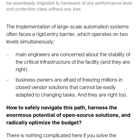
be seamlessly migrated to hardware of any performance level
and protection class without any loss
The implementation of large-scale automation systems
often faces a rigid entry barrier, which operates on two
levels simultaneously:
main engineers are concerned about the stability of
the critical infrastructure of the facility (and they are
right)
business owners are afraid of freezing millions in
closed vendor solutions that cannot be easily
adapted to changing tasks. And they are right too.
How to safely navigate this path, harness the
enormous potential of open-source solutions, and
radically optimize the budget?
There is nothing complicated here if you solve the