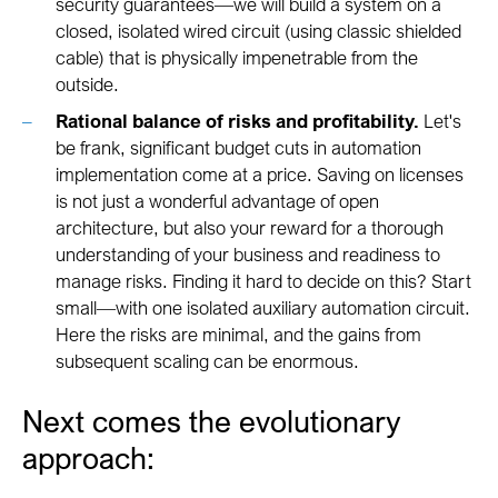
security guarantees—we will build a system on a
closed, isolated wired circuit (using classic shielded
cable) that is physically impenetrable from the
outside.
Rational balance of risks and profitability.
Let's
be frank, significant budget cuts in automation
implementation come at a price. Saving on licenses
is not just a wonderful advantage of open
architecture, but also your reward for a thorough
understanding of your business and readiness to
manage risks. Finding it hard to decide on this? Start
small—with one isolated auxiliary automation circuit.
Here the risks are minimal, and the gains from
subsequent scaling can be enormous.
Next comes the evolutionary
approach: