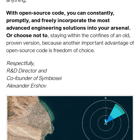
With open-source code, you can constantly,
promptly, and freely incorporate the most
advanced engineering solutions into your arsenal.
Or choose not to
, staying within the confines of an old,
proven version, because another important advantage of
open-source code is freedom of choice.
Respectfully,
R&D Director and
Co-founder of Symbiosei
Alexander Ershov