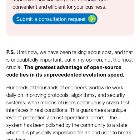
convenient and efficient for your business.
Submit a consultation request
P.S.
Until now, we have been talking about cost, and that
is undoubtedly important, but in my opinion, not the most
crucial.
The greatest advantage of open-source
code lies in its unprecedented evolution speed.
Hundreds of thousands of engineers worldwide work
daily on improving protocols, algorithms, and security
systems, while millions of users continuously crash-test
interfaces in real conditions. This guarantees a unique
level of protection against operational errors—the
system has been polished by the community to a state
where it is physically impossible for an end user to break
anything.