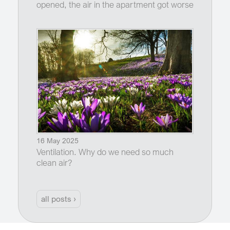
opened, the air in the apartment got worse
16 May 2025
Ventilation. Why do we need so much
clean air?
all posts ›