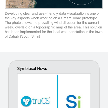
Developing clear and user-friendly data visualization is one of
the key aspects when working on a Smart Home prototype.
The photo shows the prevailing wind direction for the current
week, overlaid on a topographic map of the area. This solution
has been implemented for the local weather station in the town
of Dahab (South Sinai)
SymbioseI News