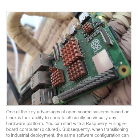
One of the key advantages of open-source systems based on
Linux is their ability to operate efficiently on virtually any
hardware platform. You can start with a Raspberry Pi single-
board computer (pictured). Subsequently, when transitioning
to industrial deployment, the same software configuration can