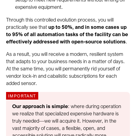
expensive equipment.
Through this controlled evolution process, you will
practically see that
up to 50%, and in some cases up
to 95% of all automation tasks of the facility can be
effectively addressed with open-source solutions
.
As a result, you will receive a modern, resilient system
that adapts to your business needs in a matter of days.
At the same time, you will permanently rid yourself of
vendor lock-in and cabalistic subscriptions for each
added sensor.
Our approach is simple
: where during operation
we realize that specialized expensive hardware is
truly needed—we will acquire it. However, in the
vast majority of cases, a flexible, open, and
accessible solution will prove radically more