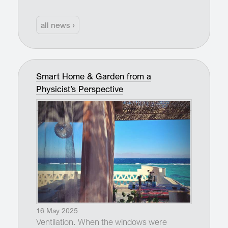
all news ›
Smart Home & Garden from a
Physicist’s Perspective
16 May 2025
Ventilation. When the windows were