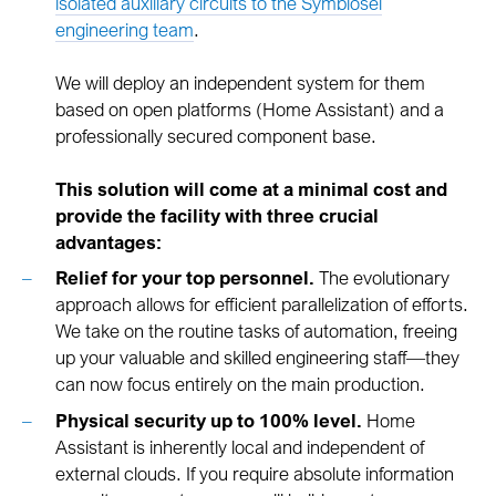
isolated auxiliary circuits to the Symbiosei
engineering team
.
We will deploy an independent system for them
based on open platforms (Home Assistant) and a
professionally secured component base.
This solution will come at a minimal cost and
provide the facility with three crucial
advantages:
Relief for your top personnel.
The evolutionary
approach allows for efficient parallelization of efforts.
We take on the routine tasks of automation, freeing
up your valuable and skilled engineering staff—they
can now focus entirely on the main production.
Physical security up to 100% level.
Home
Assistant is inherently local and independent of
external clouds. If you require absolute information